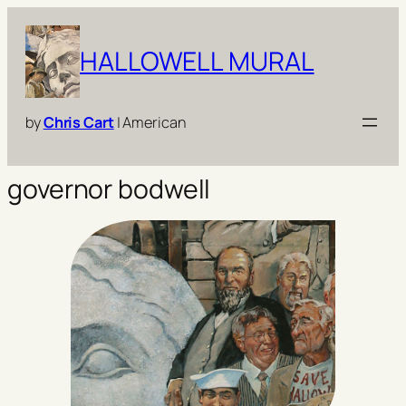
Skip
to
HALLOWELL MURAL
content
by
Chris Cart
| American
governor bodwell