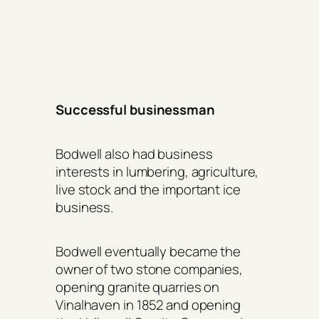
Successful businessman
Bodwell also had business
interests in lumbering, agriculture,
live stock and the important ice
business.
Bodwell eventually became the
owner of two stone companies,
opening granite quarries on
Vinalhaven in 1852 and opening