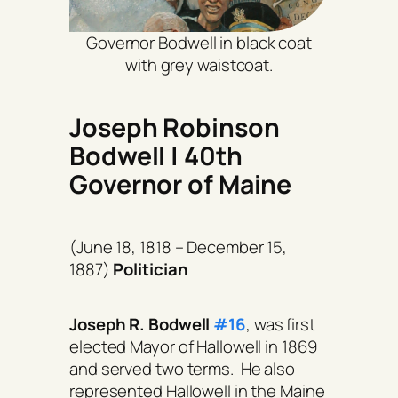
Governor Bodwell in black coat
with grey waistcoat.
Joseph Robinson
Bodwell | 40th
Governor of Maine
(June 18, 1818 – December 15,
1887)
Politician
Joseph R. Bodwell
#16
, was first
elected Mayor of Hallowell in 1869
and served two terms. He also
represented Hallowell in the Maine