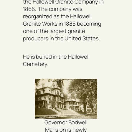
the Hallowell Granite Company in
1866. The company was
reorganized as the Hallowell
Granite Works in 1885 becoming
one of the largest granite
producers in the United States.
He is buried in the Hallowell
Cemetery.
Governor Bodwell
Mansion is newly