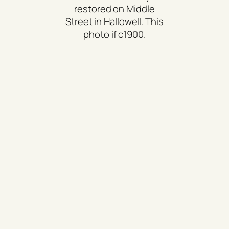
restored on Middle
Street in Hallowell. This
photo if c1900.