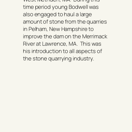
time period young Bodwell was
also engaged to haul a large
amount of stone from the quarries
in Pelham, New Hampshire to
improve the dam on the Merrimack
River at Lawrence, MA. This was
his introduction to all aspects of
the stone quarrying industry.