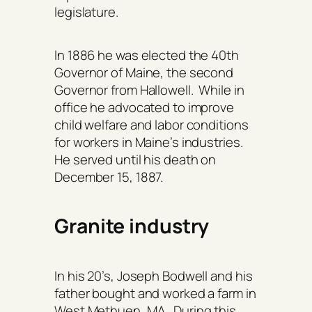
legislature.
In 1886 he was elected the 40th
Governor of Maine, the second
Governor from Hallowell. While in
office he advocated to improve
child welfare and labor conditions
for workers in Maine’s industries.
He served until his death on
December 15, 1887.
Granite industry
In his 20’s, Joseph Bodwell and his
father bought and worked a farm in
West Methuen, MA. During this