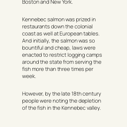
Boston and New York.
Kennebec salmon was prized in
restaurants down the colonial
coast as well at European tables.
And initially, the salmon was so
bountiful and cheap, laws were
enacted to restrict logging camps
around the state from serving the
fish more than three times per
week.
However, by the late 18th century
people were noting the depletion
of the fish in the Kennebec valley.
By the 1820 when Maine became a
state, the Atlantic salmon were