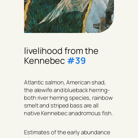
livelihood from the
Kennebec
#39
Atlantic salmon, American shad,
the alewife and blueback herring-
both river herring species, rainbow
smelt and striped bass are all
native Kennebec anadromous fish.
Estimates of the early abundance