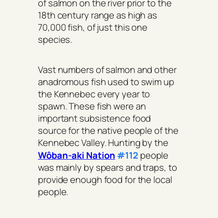
of salmon on the river prior to the
18th century range as high as
70,000 fish, of just this one
species.
Vast numbers of salmon and other
anadromous fish used to swim up
the Kennebec every year to
spawn. These fish were an
important subsistence food
source for the native people of the
Kennebec Valley. Hunting by the
Wôban-aki Nation
#112
people
was mainly by spears and traps, to
provide enough food for the local
people.