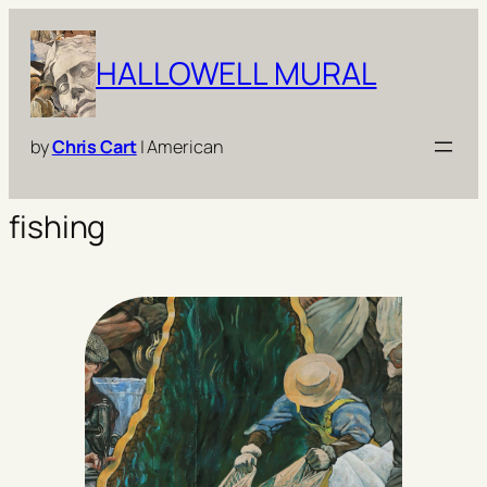
Skip
to
HALLOWELL MURAL
content
by
Chris Cart
| American
fishing