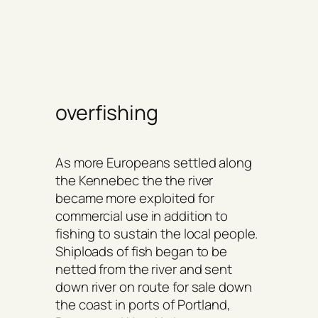
overfishing
As more Europeans settled along
the Kennebec the the river
became more exploited for
commercial use in addition to
fishing to sustain the local people.
Shiploads of fish began to be
netted from the river and sent
down river on route for sale down
the coast in ports of Portland,