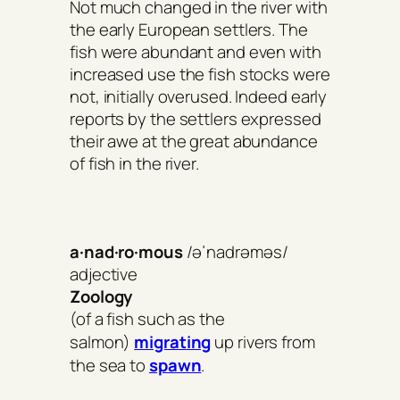
Not much changed in the river with
the early European settlers. The
fish were abundant and even with
increased use the fish stocks were
not, initially overused. Indeed early
reports by the settlers expressed
their awe at the great abundance
of fish in the river.
a·nad·ro·mous
/əˈnadrəməs/
adjective
Zoology
(of a fish such as the
salmon)
migrating
up rivers from
the sea to
spawn
.