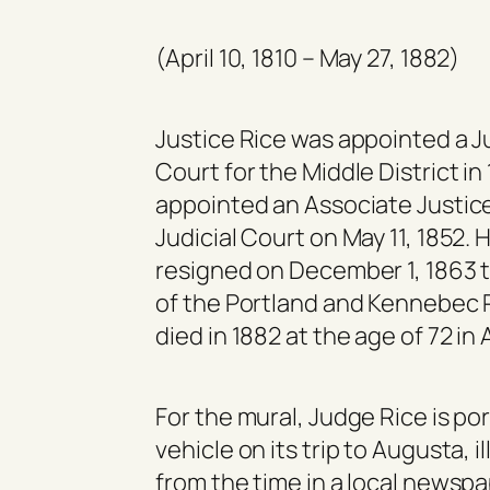
(April 10, 1810 – May 27, 1882)
Justice Rice was appointed a Ju
Court for the Middle District in
appointed an Associate Justic
Judicial Court on May 11, 1852. 
resigned on December 1, 1863 
of the Portland and Kennebec 
died in 1882 at the age of 72 in
For the mural, Judge Rice is po
vehicle on its trip to Augusta, 
from the time in a local newspa