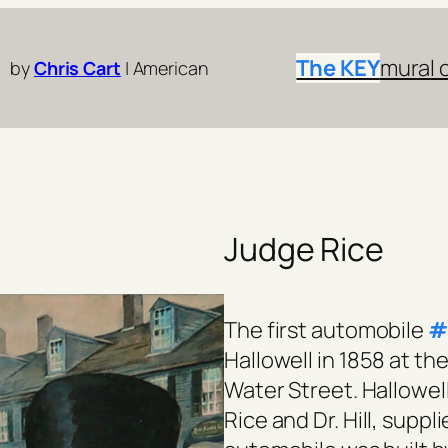
The KEY
mural 
by
Chris Cart
| American
Judge Rice
The first automobile
#
Hallowell in 1858 at 
Water Street. Hallowel
Rice and Dr. Hill, supp