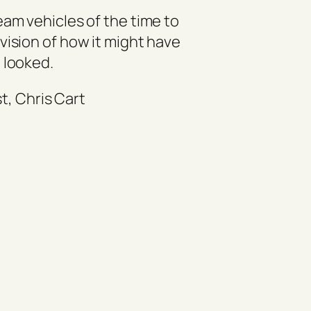
eam vehicles of the time to
vision of how it might have
looked.
st, Chris Cart