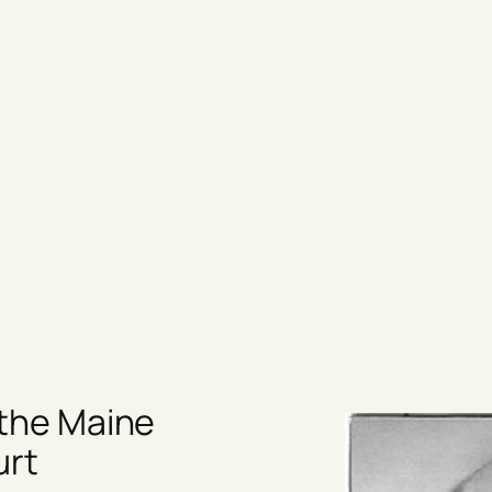
 the Maine
urt