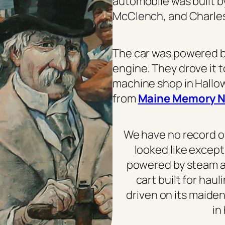
automobile was built 
McClench, and Charles
The car was powered b
engine. They drove it 
machine shop in Hallow
from
Maine Memory N
We have no record o
looked like except
powered by steam an
cart built for hau
driven on its maiden
in