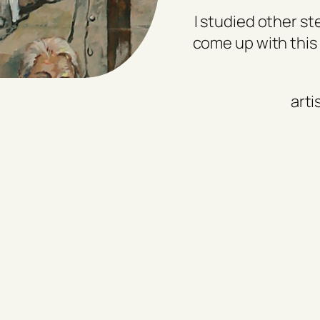
I studied other st
come up with this 
arti