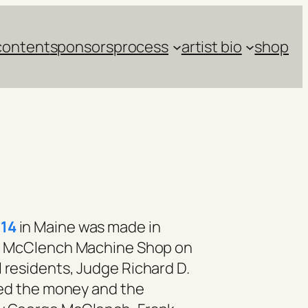
content
sponsors
process
artist bio
shop
14
in Maine was made in
the McClench Machine Shop on
l residents, Judge Richard D.
lied the money and the