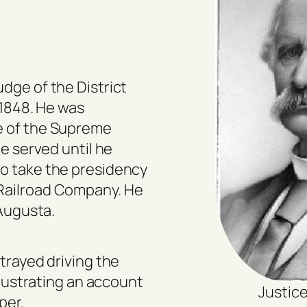
dge of the District
 1848. He was
e of the Supreme
He served until he
to take the presidency
Railroad Company. He
 Augusta.
rtrayed driving the
illustrating an account
Justice
per.