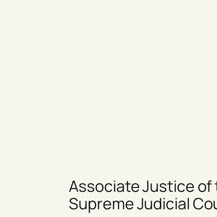
Associate Justice of
Supreme Judicial Co