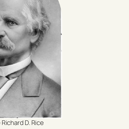
 Richard D. Rice