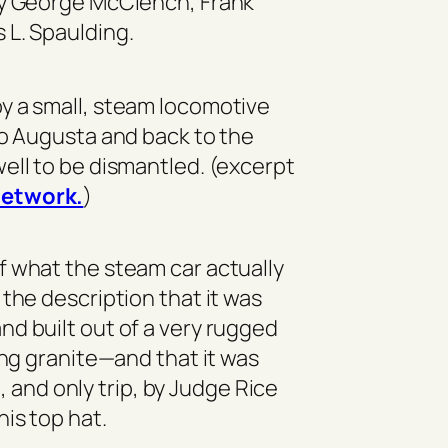
by George McClench, Frank
 L. Spaulding.
y a small, steam locomotive
to Augusta and back to the
ell to be dismantled. (excerpt
etwork.
)
f what the steam car actually
 the description that it was
d built out of a very rugged
ling granite—and that it was
, and only trip, by Judge Rice
 his top hat.