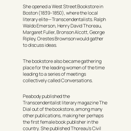
She opened a West Street Bookstore in
Boston (1839-1850), where the local
literary elite—Transcendentalists. Ralph
Waldo Emerson, Henry David Thoreau,
Margaret Fuller, Bronson Alcott, George
Ripley, Orestes Brownson would gather
to discuss ideas.
The bookstore also became gathering
place for the leading women of the time
leading to a series of meetings
collectively called
Conversations.
Peabody published the
Transcendentalist literary magazine
The
Dial
out of the bookstore, among many
other publications, making her perhaps
the first female book publisher in the
country. She published Thoreau’s Civil