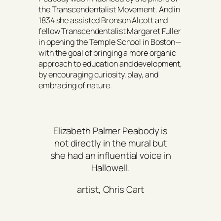
the Transcendentalist Movement. And in
1834 she assisted Bronson Alcott and
fellow Transcendentalist Margaret Fuller
in opening the Temple School in Boston—
with the goal of bringing a more organic
approach to education and development,
by encouraging curiosity, play, and
embracing of nature.
Elizabeth Palmer Peabody is
not directly in the mural but
she had an influential voice in
Hallowell.
artist, Chris Cart