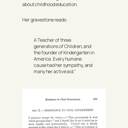
about childhood education.
Her gravestone reads:
A Teacher of three
generations of Children, and
the founder of Kindergarten in
America. Every humane
cause had her sympathy, and
many her active aid.”