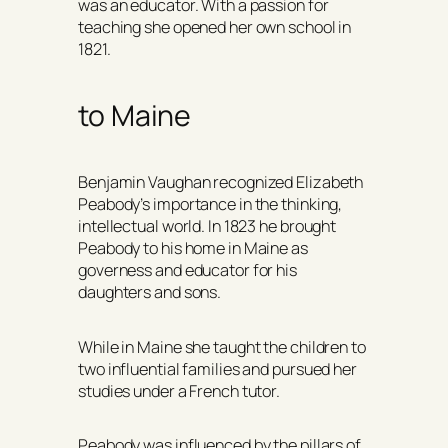
was an educator. With a passion for
teaching she opened her own school in
1821.
to Maine
Benjamin Vaughan recognized Elizabeth
Peabody’s importance in the thinking,
intellectual world. In 1823 he brought
Peabody to his home in Maine as
governess and educator for his
daughters and sons.
While in Maine she taught the children to
two influential families and pursued her
studies under a French tutor.
Peabody was influenced by the pillars of