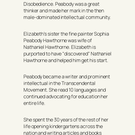
Disobedience. Peabody was a great
thinker and made her mark in the then
male-dominated intellectual community.
Elizabeth’s sister the fine painter Sophia
Peabody Hawthorne was wife of
Nathaniel Hawthorne. Elizabeth is
purported to have “discovered” Nathaniel
Hawthorne and helped him get his start.
Peabody became a writer and prominent
intellectual in the Transcendental
Movement. She read 10 languages and
continued advocating for education her
entire life.
She spent the 30 years of the rest of her
life opening kindergartens across the
nation and writing articles and books