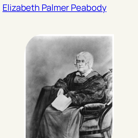
Elizabeth Palmer Peabody