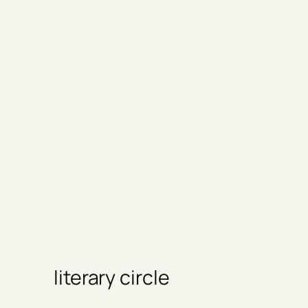
literary circle