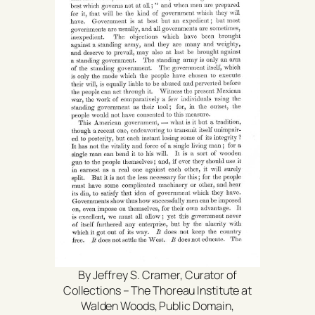
By Jeffrey S. Cramer, Curator of
Collections – The Thoreau Institute at
Walden Woods, Public Domain,