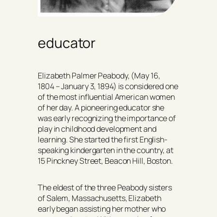
educator
Elizabeth Palmer Peabody, (May 16,
1804 – January 3, 1894) is considered one
of the most influential American women
of her day. A pioneering educator she
was early recognizing the importance of
play in childhood development and
learning. She started the first English-
speaking kindergarten in the country, at
15 Pinckney Street, Beacon Hill, Boston.
The eldest of the three Peabody sisters
of Salem, Massachusetts, Elizabeth
early began assisting her mother who