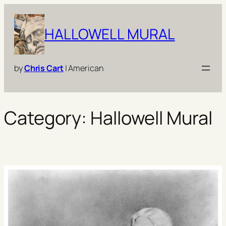
Skip
to
HALLOWELL MURAL
content
by
Chris Cart
| American
Category:
Hallowell Mural